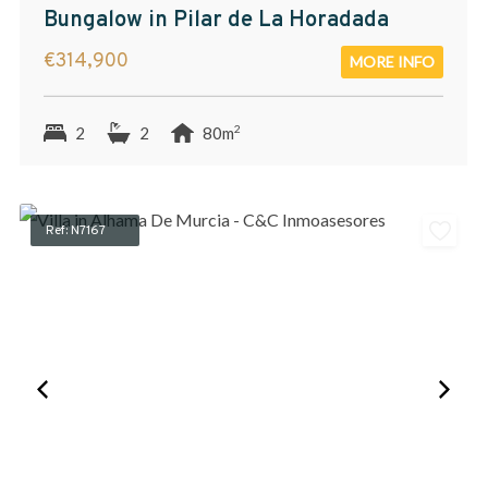
Bungalow in Pilar de La Horadada
€314,900
MORE INFO
2
2
2
80m
Ref: N7167