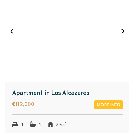
Apartment in Los Alcazares
€112,000
MORE INFO
2
1
1
37m