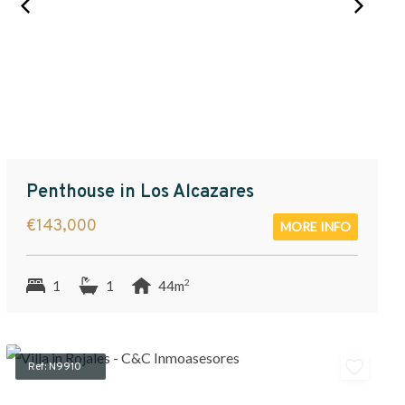
Penthouse in Los Alcazares
€143,000
MORE INFO
2
1
1
44m
Ref: N9910