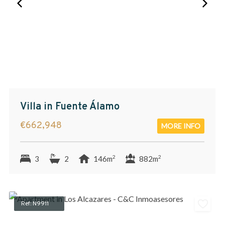
Villa in Fuente Álamo
€662,948
MORE INFO
2
2
3
2
146m
882m
Ref: N9911