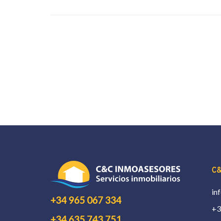
C&
in
+34 965 067 334
+3
+34 635 743 751