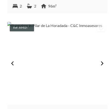
2
2
2
96m
Ref: N9921