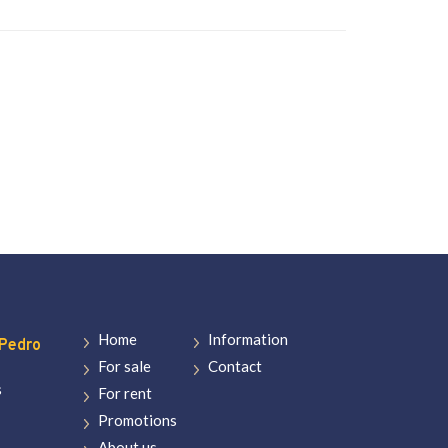
Home
Information
Pedro
For sale
Contact
s
For rent
Promotions
About us