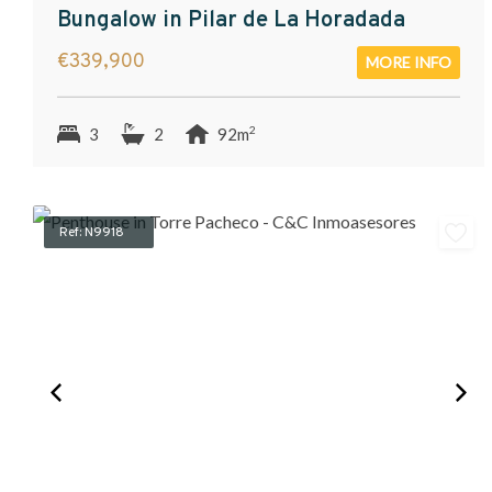
Bungalow in Pilar de La Horadada
€339,900
MORE INFO
2
3
2
92m
Ref: N9918