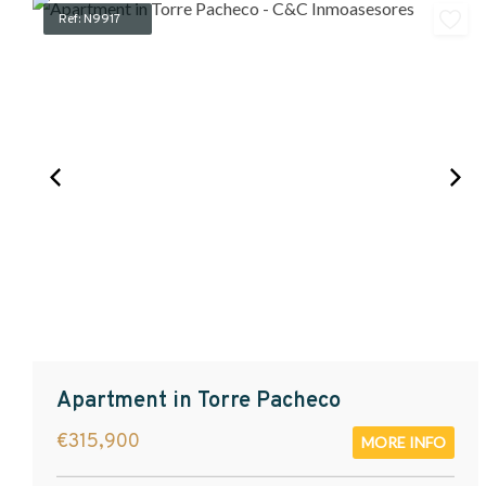
Ref: N9917
Apartment in Torre Pacheco
€315,900
MORE INFO