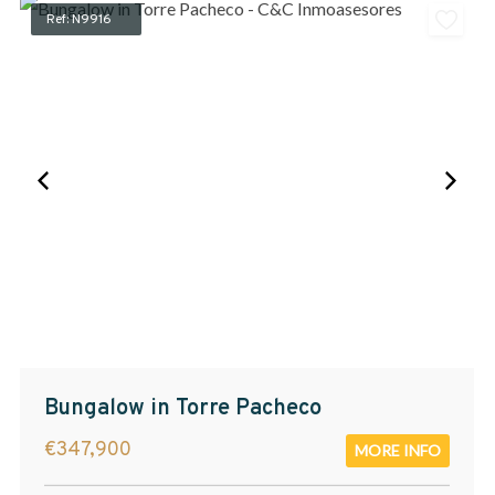
Ref: N9916
Bungalow in Torre Pacheco
€347,900
MORE INFO