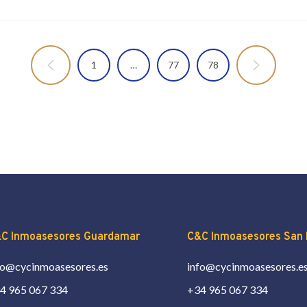
1
…
77
78
C Inmoasesores Guardamar
C&C Inmoasesores San 
fo@cycinmoasesores.es
info@cycinmoasesores.e
4 965 067 334
+34 965 067 334