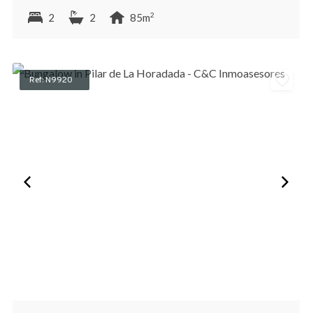
2
2
2
85m
Ref: N9920