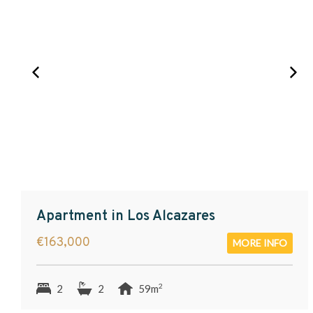
Apartment in Los Alcazares
€163,000
MORE INFO
2
2
2
59m