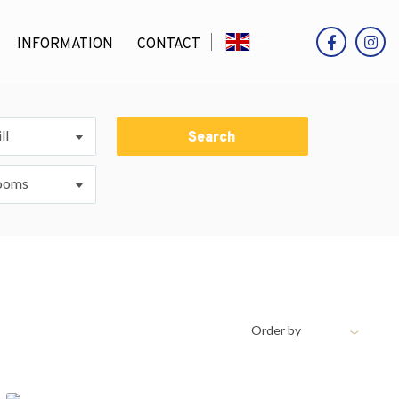
INFORMATION
CONTACT
ll
Search
ooms
Order by