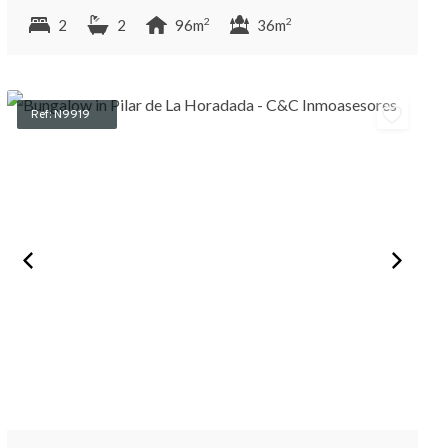
2
2
2
2
96m
36m
Ref: N9919