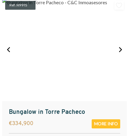
Ref: N9915
Bungalow in Torre Pacheco
€334,900
MORE INFO