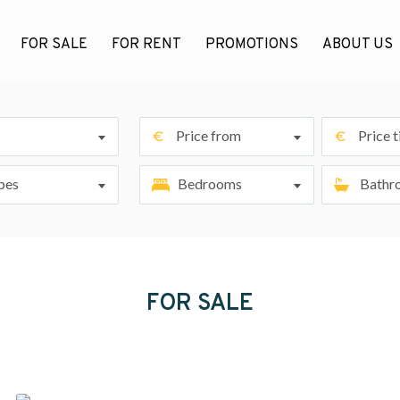
FOR SALE
FOR RENT
PROMOTIONS
ABOUT US
Price from
Price ti
pes
Bedrooms
Bathr
FOR SALE