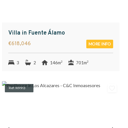
Villa in Fuente Álamo
€618,046
MORE INFO
2
2
3
2
146m
701m
Ref: N9913