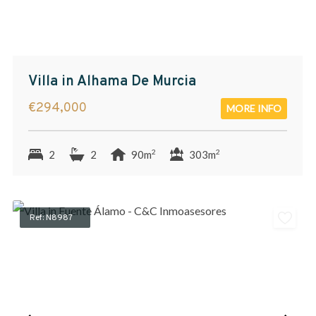
Villa in Alhama De Murcia
€294,000
MORE INFO
2
2
2
2
90m
303m
Ref: N8987