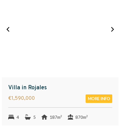
Villa in Rojales
€1,590,000
MORE INFO
2
2
4
5
187m
870m