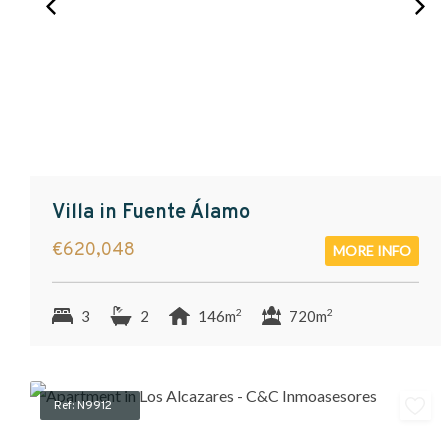
Villa in Fuente Álamo
€620,048
MORE INFO
2
2
3
2
146m
720m
Ref: N9912