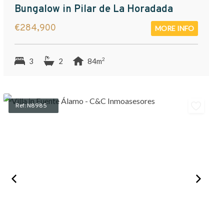
Bungalow in Pilar de La Horadada
€284,900
MORE INFO
2
3
2
84m
Ref: N8985