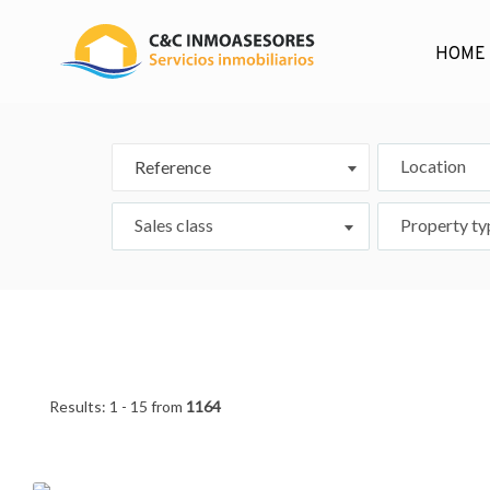
HOME
Location
Reference
Sales class
Property ty
Results:
1 - 15
from
1164