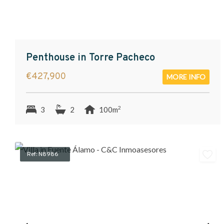
Penthouse in Torre Pacheco
€427,900
MORE INFO
2
3
2
100m
Ref: N8986