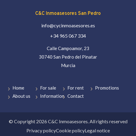
C&C Inmoasesores San Pedro
info@cycinmoasesores.es
+34 965 067 334
Calle Campoamor, 23
30740 San Pedro del Pinatar
Murcia
Home
For sale
For rent
Promotions
About us
Information
Contact
© Copyright 2026 C&C Inmoasesores. All rights reserved
Privacy policy
Cookie policy
Legal notice