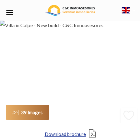
39 Images
Download brochure