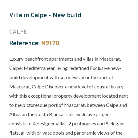
Villa in Calpe - New build
CALPE
Reference:
N9170
Luxury beachfront apartments and villas in Mascarat,
Calpe: Mediterranean living redefined Exclusive new-
build development with sea views near the port of
Mascarat, Calpe Discover a new level of coastal luxury
with this exceptional property development located next
to the picturesque port of Mascarat, between Calpe and
Altea on the Costa Blanca. This exclusive project
consists of 4 designer villas, 2 penthouses and 8 elegant
flats, all with private pools and panoramic views of the