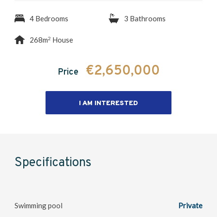
4 Bedrooms
3 Bathrooms
2
268m
House
€2,650,000
Price
I AM INTERESTED
Specifications
Swimming pool
Private