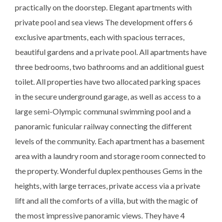
practically on the doorstep. Elegant apartments with
private pool and sea views The development offers 6
exclusive apartments, each with spacious terraces,
beautiful gardens and a private pool. All apartments have
three bedrooms, two bathrooms and an additional guest
toilet. All properties have two allocated parking spaces
in the secure underground garage, as well as access to a
large semi-Olympic communal swimming pool and a
panoramic funicular railway connecting the different
levels of the community. Each apartment has a basement
area with a laundry room and storage room connected to
the property. Wonderful duplex penthouses Gems in the
heights, with large terraces, private access via a private
lift and all the comforts of a villa, but with the magic of
the most impressive panoramic views. They have 4