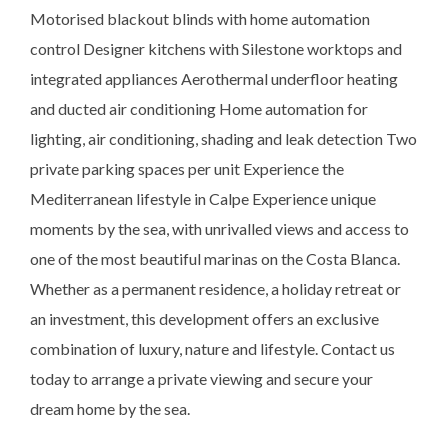
Motorised blackout blinds with home automation
control Designer kitchens with Silestone worktops and
integrated appliances Aerothermal underfloor heating
and ducted air conditioning Home automation for
lighting, air conditioning, shading and leak detection Two
private parking spaces per unit Experience the
Mediterranean lifestyle in Calpe Experience unique
moments by the sea, with unrivalled views and access to
one of the most beautiful marinas on the Costa Blanca.
Whether as a permanent residence, a holiday retreat or
an investment, this development offers an exclusive
combination of luxury, nature and lifestyle. Contact us
today to arrange a private viewing and secure your
dream home by the sea.