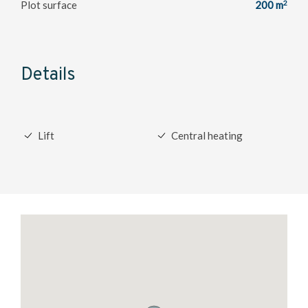
2
Plot surface
200 m
Details
Lift
Central heating