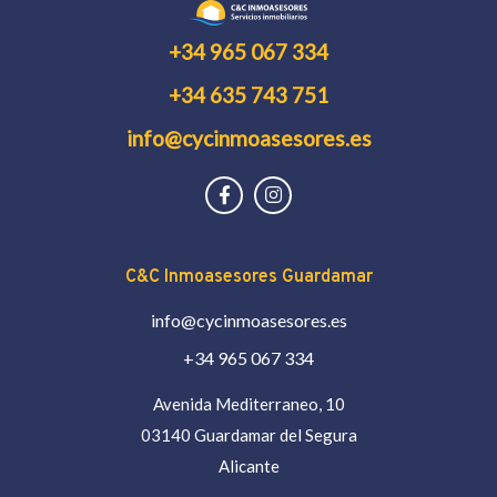
+34 965 067 334
+34 635 743 751
info@cycinmoasesores.es
C&C Inmoasesores Guardamar
info@cycinmoasesores.es
+34 965 067 334
Avenida Mediterraneo, 10
03140 Guardamar del Segura
Alicante