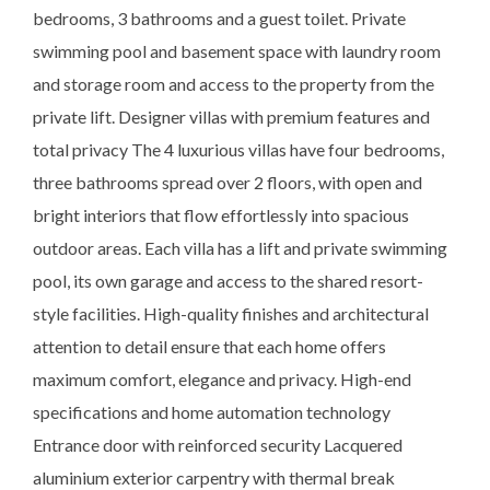
bedrooms, 3 bathrooms and a guest toilet. Private
swimming pool and basement space with laundry room
and storage room and access to the property from the
private lift. Designer villas with premium features and
total privacy The 4 luxurious villas have four bedrooms,
three bathrooms spread over 2 floors, with open and
bright interiors that flow effortlessly into spacious
outdoor areas. Each villa has a lift and private swimming
pool, its own garage and access to the shared resort-
style facilities. High-quality finishes and architectural
attention to detail ensure that each home offers
maximum comfort, elegance and privacy. High-end
specifications and home automation technology
Entrance door with reinforced security Lacquered
aluminium exterior carpentry with thermal break