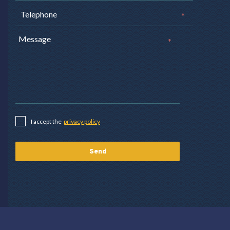
*
*
I accept the
privacy policy