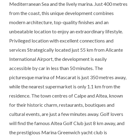
Mediterranean Sea and the lively marina. Just 400 metres
from the coast, this unique development combines
modern architecture, top-quality finishes and an
unbeatable location to enjoy an extraordinary lifestyle.
Privileged location with excellent connections and
services Strategically located just 55 km from Alicante
International Airport, the development is easily
accessible by car in less than 50 minutes. The
picturesque marina of Mascarat is just 350 metres away,
while the nearest supermarket is only 1.1 km from the
residence. The town centres of Calpe and Altea, known
for their historic charm, restaurants, boutiques and
cultural events, are just a few minutes away. Golf lovers
will find the famous Altea Golf Club just 8 km away, and
the prestigious Marina Greenwich yacht club is