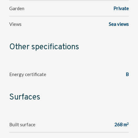
Garden
Private
Views
Sea views
Other specifications
Energy certificate
B
Surfaces
2
Built surface
268 m