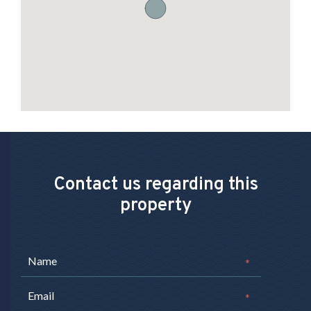
Contact us regarding this
property
*
*