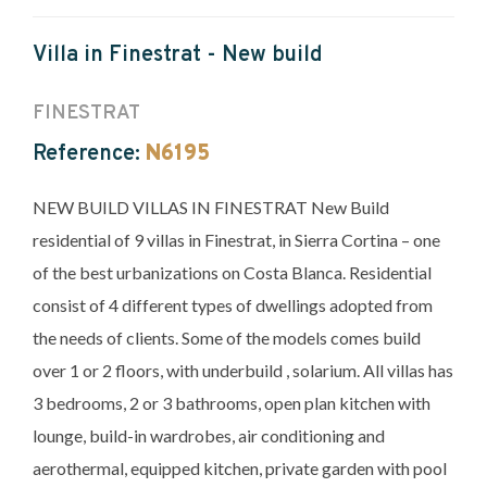
Villa in Finestrat - New build
FINESTRAT
Reference:
N6195
NEW BUILD VILLAS IN FINESTRAT New Build
residential of 9 villas in Finestrat, in Sierra Cortina – one
of the best urbanizations on Costa Blanca. Residential
consist of 4 different types of dwellings adopted from
the needs of clients. Some of the models comes build
over 1 or 2 floors, with underbuild , solarium. All villas has
3 bedrooms, 2 or 3 bathrooms, open plan kitchen with
lounge, build-in wardrobes, air conditioning and
aerothermal, equipped kitchen, private garden with pool