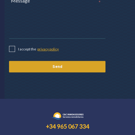
*
I accept the
privacy policy
+34 965 067 334