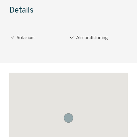
Details
Solarium
Airconditioning