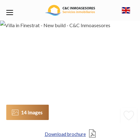
14 Images
Download brochure