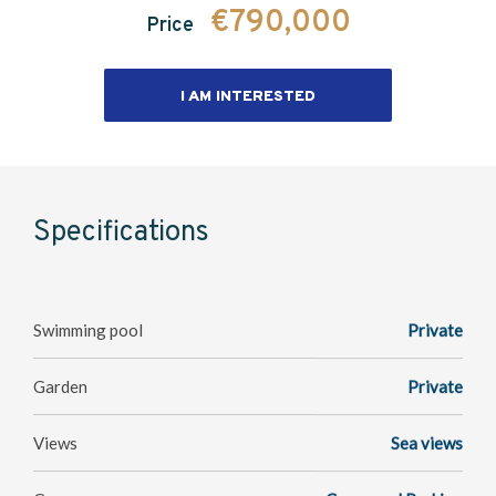
€790,000
Price
I AM INTERESTED
Specifications
Swimming pool
Private
Garden
Private
Views
Sea views