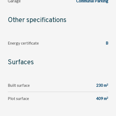
Garage
Communal Parking
Other specifications
Energy certificate
B
Surfaces
2
Built surface
230 m
2
Plot surface
409 m