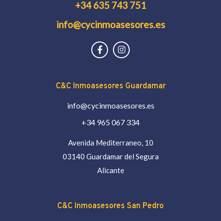
+34 635 743 751
info@cycinmoasesores.es
C&C Inmoasesores Guardamar
info@cycinmoasesores.es
+34 965 067 334
Avenida Mediterraneo, 10
03140 Guardamar del Segura
Alicante
C&C Inmoasesores San Pedro