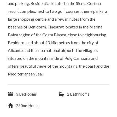
and parking. Residential located in the Sierra Cortina
resort complex, ​next to two golf courses, theme parks, a
large shopping centre and a few minutes from the
beaches of Benidorm. Finestrat located in the Marina
Baixa region of the Costa Blanca, close to neighbouring
Benidorm and about 40 kilometres from the city of
Alicante and the international airport. The village is
situated on the mountainside of Puig Campana and
offers beautiful views of the mountains, the coast and the
Mediterranean Sea.
3 Bedrooms
2 Bathrooms
2
230m
House