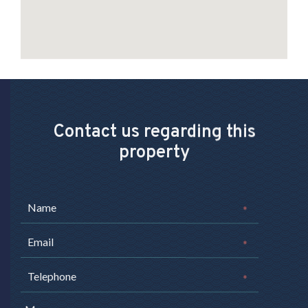
Contact us regarding this
property
*
*
*