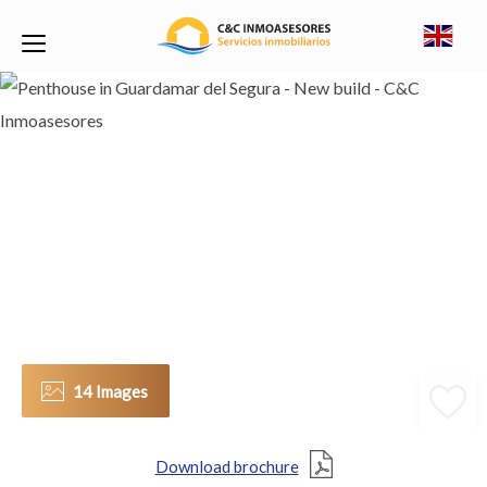
14 Images
Download brochure