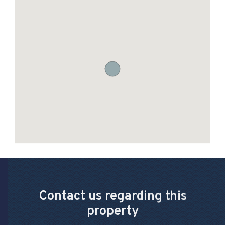
Contact us regarding this
property