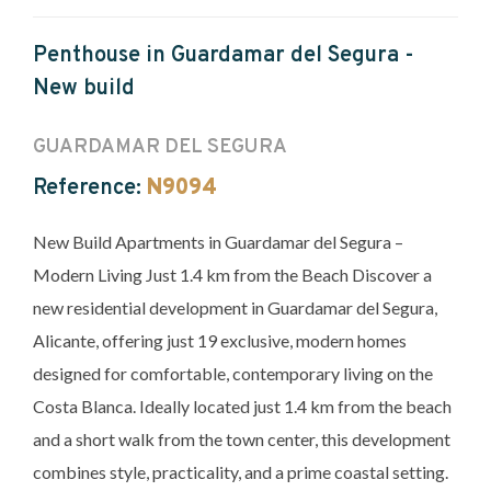
Penthouse in Guardamar del Segura -
New build
GUARDAMAR DEL SEGURA
Reference:
N9094
New Build Apartments in Guardamar del Segura –
Modern Living Just 1.4 km from the Beach Discover a
new residential development in Guardamar del Segura,
Alicante, offering just 19 exclusive, modern homes
designed for comfortable, contemporary living on the
Costa Blanca. Ideally located just 1.4 km from the beach
and a short walk from the town center, this development
combines style, practicality, and a prime coastal setting.