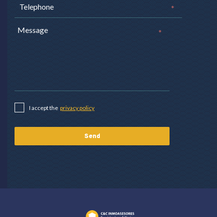
*
*
I accept the
privacy policy