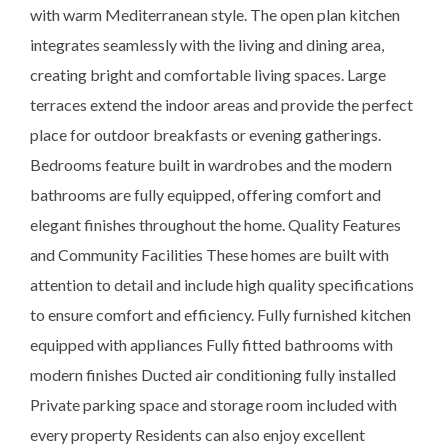
with warm Mediterranean style. The open plan kitchen
integrates seamlessly with the living and dining area,
creating bright and comfortable living spaces. Large
terraces extend the indoor areas and provide the perfect
place for outdoor breakfasts or evening gatherings.
Bedrooms feature built in wardrobes and the modern
bathrooms are fully equipped, offering comfort and
elegant finishes throughout the home. Quality Features
and Community Facilities These homes are built with
attention to detail and include high quality specifications
to ensure comfort and efficiency. Fully furnished kitchen
equipped with appliances Fully fitted bathrooms with
modern finishes Ducted air conditioning fully installed
Private parking space and storage room included with
every property Residents can also enjoy excellent