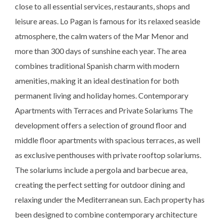
close to all essential services, restaurants, shops and
leisure areas. Lo Pagan is famous for its relaxed seaside
atmosphere, the calm waters of the Mar Menor and
more than 300 days of sunshine each year. The area
combines traditional Spanish charm with modern
amenities, making it an ideal destination for both
permanent living and holiday homes. Contemporary
Apartments with Terraces and Private Solariums The
development offers a selection of ground floor and
middle floor apartments with spacious terraces, as well
as exclusive penthouses with private rooftop solariums.
The solariums include a pergola and barbecue area,
creating the perfect setting for outdoor dining and
relaxing under the Mediterranean sun. Each property has
been designed to combine contemporary architecture