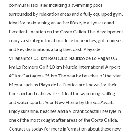
communal facilities including a swimming pool
surrounded by relaxation areas and a fully equipped gym,
ideal for maintaining an active lifestyle all year round.
Excellent Location on the Costa Calida This development
enjoys a strategic location close to beaches, golf courses
and key destinations along the coast. Playa de
Villananitos 0.5 km Real Club Nautico de Lo Pagan 0.5
km Lo Romero Golf 10 km Murcia International Airport
40 km Cartagena 35 km The nearby beaches of the Mar
Menor such as Playa de La Puntica are known for their
fine sand and calm waters, ideal for swimming, sailing
and water sports. Your New Home by the Sea Awaits
Enjoy sunshine, beaches and a vibrant coastal lifestyle in
one of the most sought after areas of the Costa Calida.
Contact us today for more information about these new