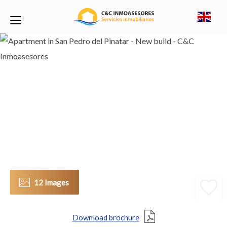
12 Images
Download brochure