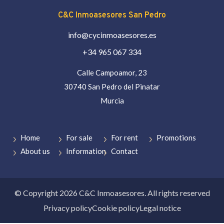
C&C Inmoasesores San Pedro
info@cycinmoasesores.es
+34 965 067 334
Calle Campoamor, 23
30740 San Pedro del Pinatar
Murcia
Home
For sale
For rent
Promotions
About us
Information
Contact
© Copyright 2026 C&C Inmoasesores. All rights reserved
Privacy policy
Cookie policy
Legal notice