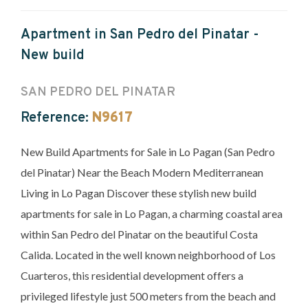
Apartment in San Pedro del Pinatar -
New build
SAN PEDRO DEL PINATAR
Reference:
N9617
New Build Apartments for Sale in Lo Pagan (San Pedro
del Pinatar) Near the Beach Modern Mediterranean
Living in Lo Pagan Discover these stylish new build
apartments for sale in Lo Pagan, a charming coastal area
within San Pedro del Pinatar on the beautiful Costa
Calida. Located in the well known neighborhood of Los
Cuarteros, this residential development offers a
privileged lifestyle just 500 meters from the beach and