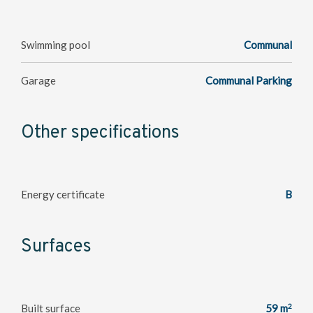
Swimming pool
Communal
Garage
Communal Parking
Other specifications
Energy certificate
B
Surfaces
2
Built surface
59 m