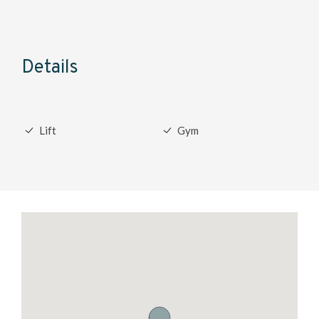
Details
Lift
Gym