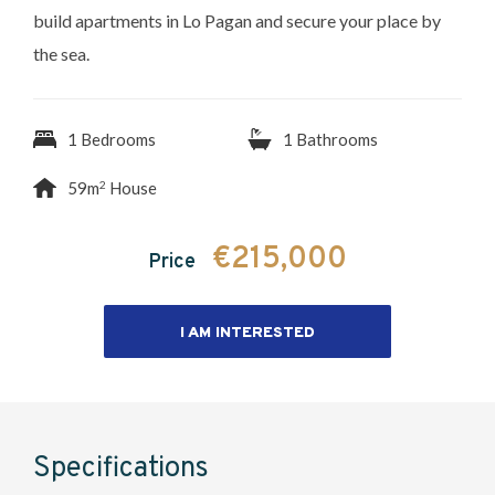
build apartments in Lo Pagan and secure your place by
the sea.
1 Bedrooms
1 Bathrooms
2
59m
House
€215,000
Price
I AM INTERESTED
Specifications