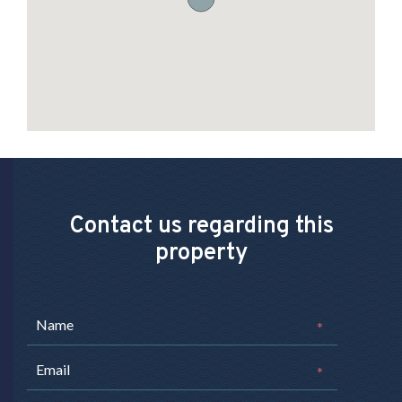
Contact us regarding this
property
*
*