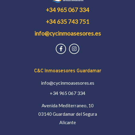
+34 965 067 334
+34 635 743 751
info@cycinmoasesores.es
C&C Inmoasesores Guardamar
info@cycinmoasesores.es
+34 965 067 334
Avenida Mediterraneo, 10
03140 Guardamar del Segura
Alicante