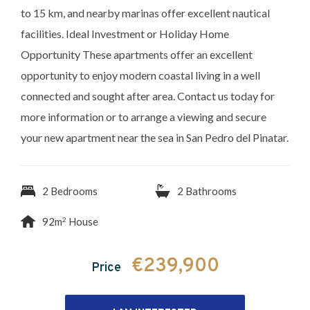
to 15 km, and nearby marinas offer excellent nautical
facilities. Ideal Investment or Holiday Home
Opportunity These apartments offer an excellent
opportunity to enjoy modern coastal living in a well
connected and sought after area. Contact us today for
more information or to arrange a viewing and secure
your new apartment near the sea in San Pedro del Pinatar.
2 Bedrooms
2 Bathrooms
2
92m
House
€239,900
Price