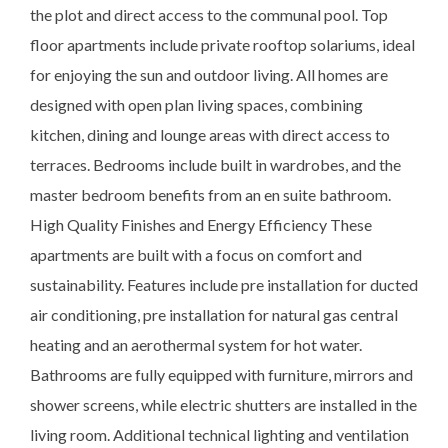
the plot and direct access to the communal pool. Top
floor apartments include private rooftop solariums, ideal
for enjoying the sun and outdoor living. All homes are
designed with open plan living spaces, combining
kitchen, dining and lounge areas with direct access to
terraces. Bedrooms include built in wardrobes, and the
master bedroom benefits from an en suite bathroom.
High Quality Finishes and Energy Efficiency These
apartments are built with a focus on comfort and
sustainability. Features include pre installation for ducted
air conditioning, pre installation for natural gas central
heating and an aerothermal system for hot water.
Bathrooms are fully equipped with furniture, mirrors and
shower screens, while electric shutters are installed in the
living room. Additional technical lighting and ventilation