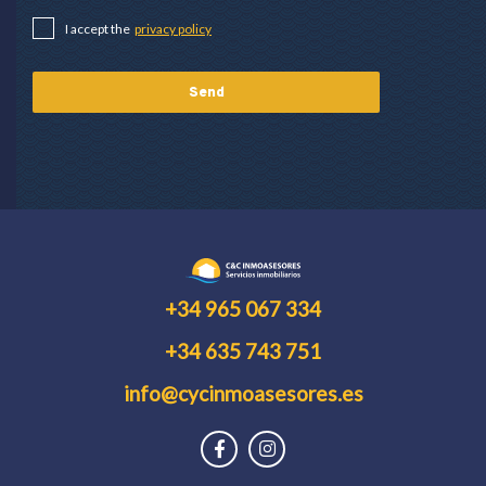
I accept the
privacy policy
+34 965 067 334
+34 635 743 751
info@cycinmoasesores.es