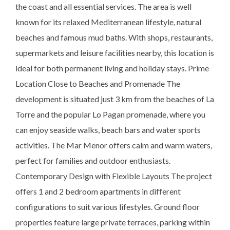
the coast and all essential services. The area is well
known for its relaxed Mediterranean lifestyle, natural
beaches and famous mud baths. With shops, restaurants,
supermarkets and leisure facilities nearby, this location is
ideal for both permanent living and holiday stays. Prime
Location Close to Beaches and Promenade The
development is situated just 3 km from the beaches of La
Torre and the popular Lo Pagan promenade, where you
can enjoy seaside walks, beach bars and water sports
activities. The Mar Menor offers calm and warm waters,
perfect for families and outdoor enthusiasts.
Contemporary Design with Flexible Layouts The project
offers 1 and 2 bedroom apartments in different
configurations to suit various lifestyles. Ground floor
properties feature large private terraces, parking within