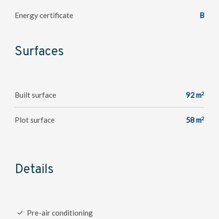
Energy certificate
B
Surfaces
2
Built surface
92 m
2
Plot surface
58 m
Details
Pre-air conditioning