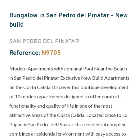
Bungalow in San Pedro del Pinatar - New
build
SAN PEDRO DEL PINATAR
Reference:
N9705
Modern Apartments with comunal Pool Near the Beach
in San Pedro del Pinatar Exclusive New Build Apartments
on the Costa Calida Discover this boutique development
of 12 modern apartments designed to offer comfort,
functionality and quality of life in one of the most
attractive areas of the Costa Calida. Located close to Lo
Pagan in San Pedro del Pinatar, this residential complex
combines a residential environment with easy access to