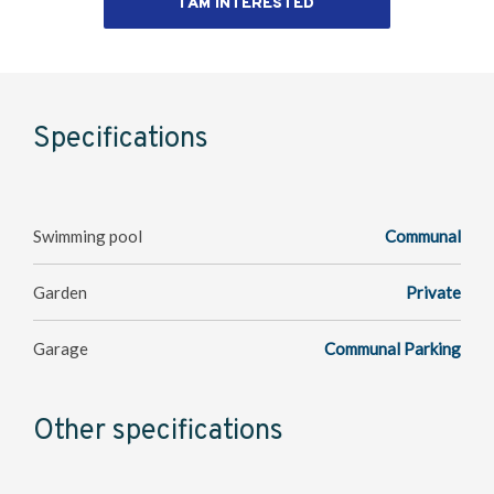
I AM INTERESTED
Specifications
Swimming pool
Communal
Garden
Private
Garage
Communal Parking
Other specifications