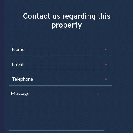
Contact us regarding this
property
*
*
*
*