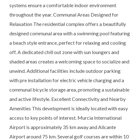
systems ensure a comfortable indoor environment
throughout the year. Communal Areas Designed for
Relaxation The residential complex offers a beautifully
designed communal area with a swimming pool featuring
a beach style entrance, perfect for relaxing and cooling
off. A dedicated chill out zone with sun loungers and
shaded areas creates a welcoming space to socialize and
unwind. Additional facilities include outdoor parking
with pre installation for electric vehicle charging and a
communal bicycle storage area, promoting a sustainable
and active lifestyle. Excellent Connectivity and Nearby
Amenities This development is ideally located with easy
access to key points of interest. Murcia International
Airport is approximately 35 km away and Alicante
Airport around 75 km. Several golf courses are within 10