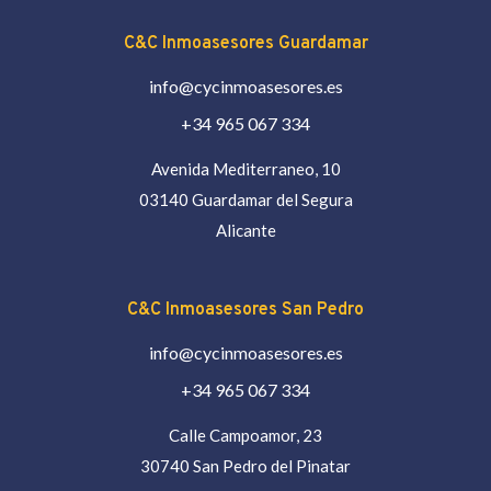
C&C Inmoasesores Guardamar
info@cycinmoasesores.es
+34 965 067 334
Avenida Mediterraneo, 10
03140 Guardamar del Segura
Alicante
C&C Inmoasesores San Pedro
info@cycinmoasesores.es
+34 965 067 334
Calle Campoamor, 23
30740 San Pedro del Pinatar