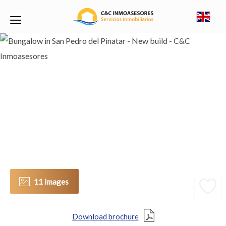
11 Images
Download brochure